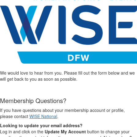
We would love to hear from you. Please fill out the form below and we
will get back to you as soon as possible.
Membership Questions?
If you have questions about your membership account or profile,
please contact
WISE National
.
Looking to update your email address?
Log in and click on the
Update My Account
button to change your