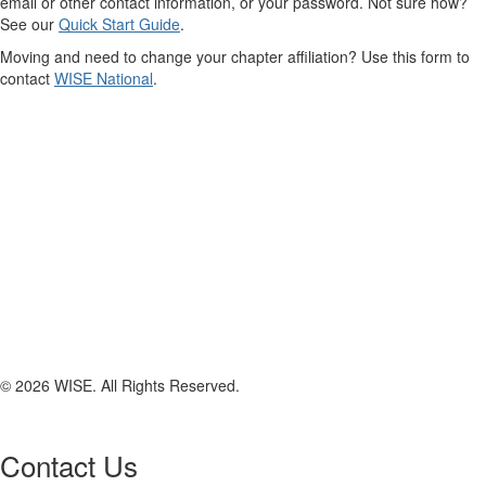
email or other contact information, or your password. Not sure how?
See our
Quick Start Guide
.
Moving and need to change your chapter affiliation? Use this form to
contact
WISE National
.
© 2026 WISE. All Rights Reserved.
Contact Us