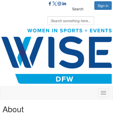
Sign in
Search
Toggl
naviga
About