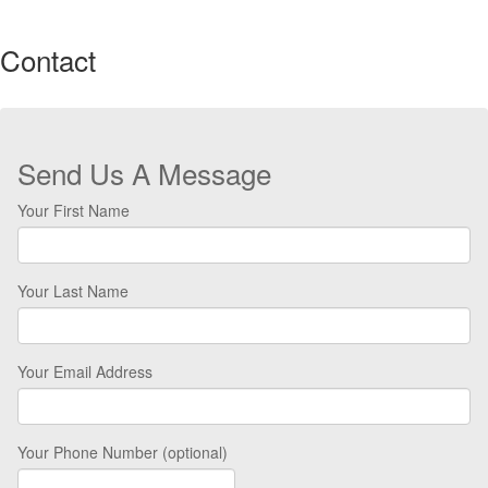
Contact
Send Us A Message
Your First Name
Your Last Name
Your Email Address
Your Phone Number (optional)