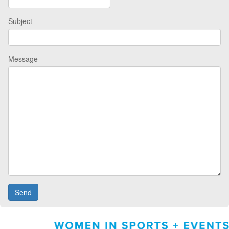
Subject
Message