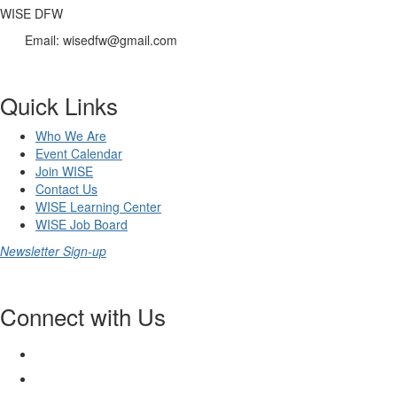
WISE DFW
Email: wisedfw@gmail.com
Quick Links
Who We Are
Event Calendar
Join WISE
Contact Us
WISE Learning Center
WISE Job Board
Newsletter Sign-up
Connect with Us