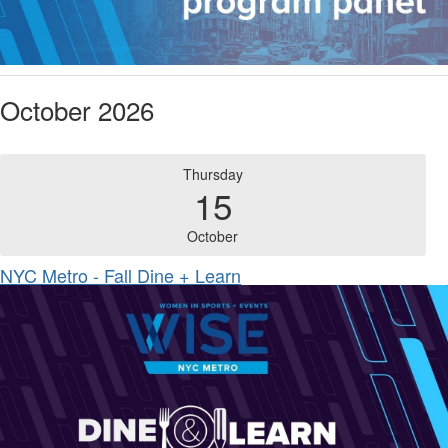
October 2026
Thursday
15
October
NYC Metro - Fall Dine + Learn