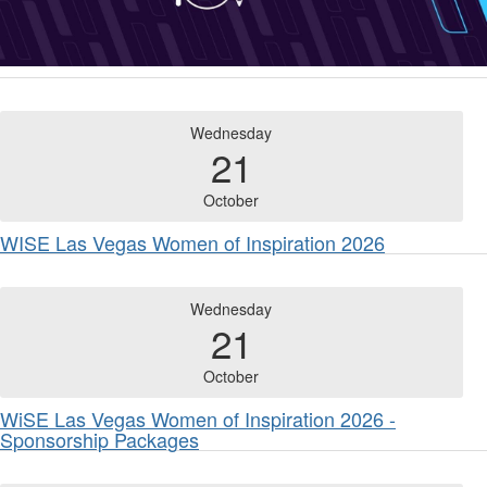
Wednesday
21
October
WISE Las Vegas Women of Inspiration 2026
Wednesday
21
October
WiSE Las Vegas Women of Inspiration 2026 -
Sponsorship Packages