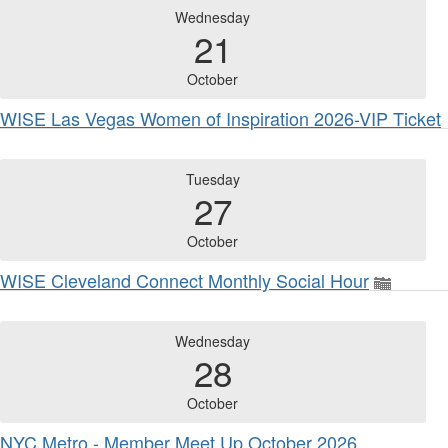
Wednesday
21
October
WISE Las Vegas Women of Inspiration 2026-VIP Ticket
Tuesday
27
October
WISE Cleveland Connect Monthly Social Hour
Wednesday
28
October
NYC Metro - Member Meet Up October 2026