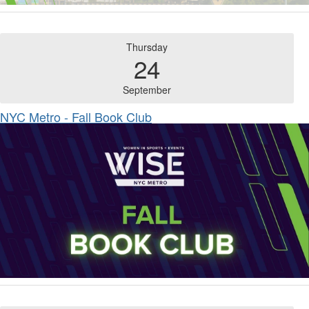
Thursday
24
September
NYC Metro - Fall Book Club