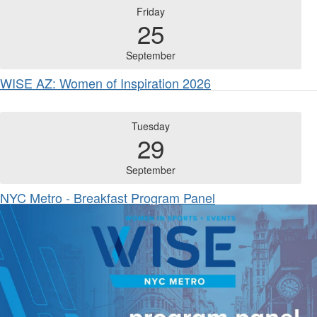
Friday
25
September
WISE AZ: Women of Inspiration 2026
Tuesday
29
September
NYC Metro - Breakfast Program Panel