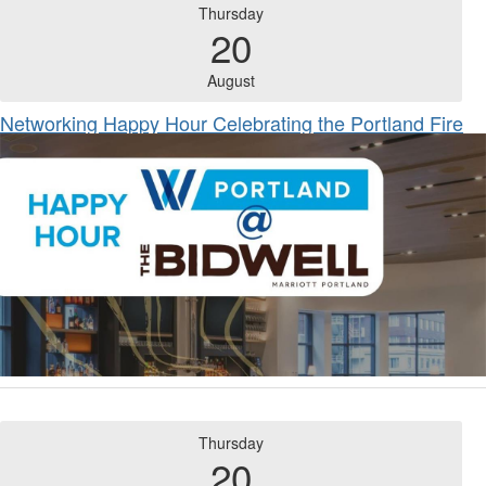
Thursday
20
August
Networking Happy Hour Celebrating the Portland Fire
Thursday
20