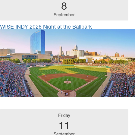
8
September
WISE INDY 2026 Night at the Ballpark
Friday
11
September