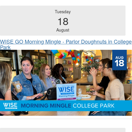
Tuesday
18
August
WISE GO Morning Mingle - Parlor Doughnuts in College
Park