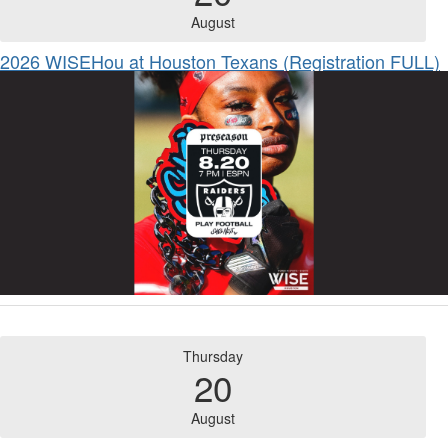
August
2026 WISEHou at Houston Texans (Registration FULL)
Thursday
20
August