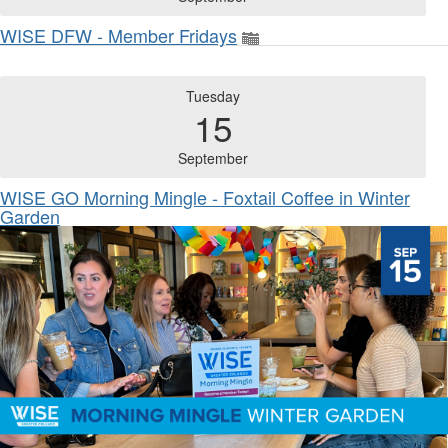
WISE DFW - Member Fridays
Tuesday
15
September
WISE GO Morning Mingle - Foxtail Coffee in Winter
Garden