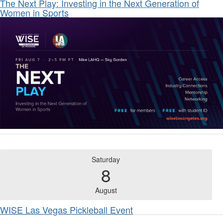
The Next Play: Investing in the Next Generation of
Women in Sports
Saturday
8
August
WISE Las Vegas Pickleball Event