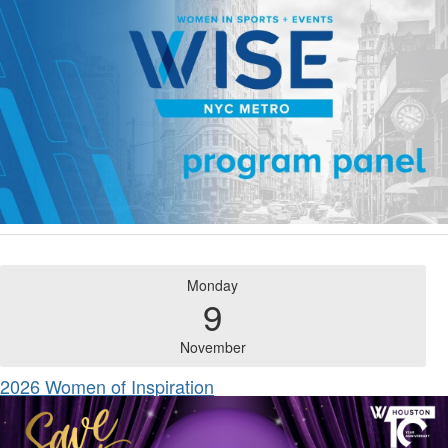
Monday
9
November
2026 Women of Inspiration