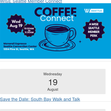
WISE Seattle Member Connect
Wednesday
19
August
Save the Date: South Bay Walk and Talk