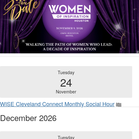
Tuesday
24
November
WISE Cleveland Connect Monthly Social Hour
December 2026
Tuesday