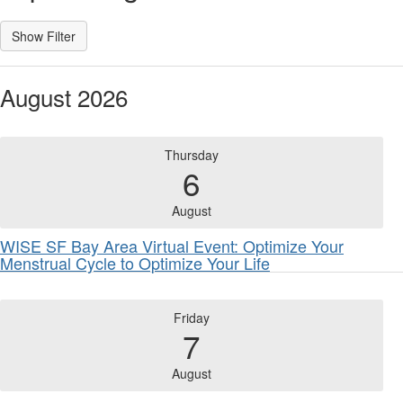
August 2026
Thursday
6
August
WISE SF Bay Area Virtual Event: Optimize Your
Menstrual Cycle to Optimize Your Life
Friday
7
August