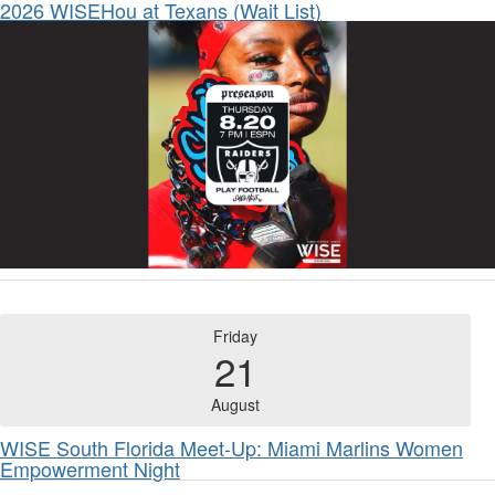
2026 WISEHou at Texans (Wait List)
Friday
21
August
WISE South Florida Meet-Up: Miami Marlins Women
Empowerment Night