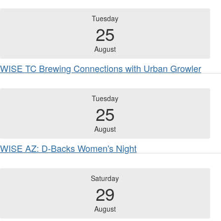
Tuesday
25
August
WISE TC Brewing Connections with Urban Growler
Tuesday
25
August
WISE AZ: D-Backs Women's Night
Saturday
29
August