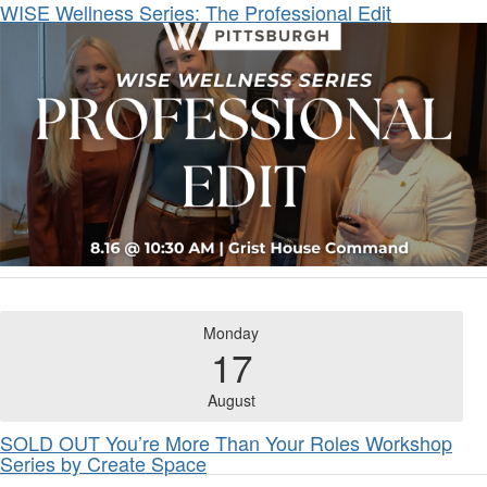
WISE Wellness Series: The Professional Edit
Monday
17
August
SOLD OUT You’re More Than Your Roles Workshop
Series by Create Space