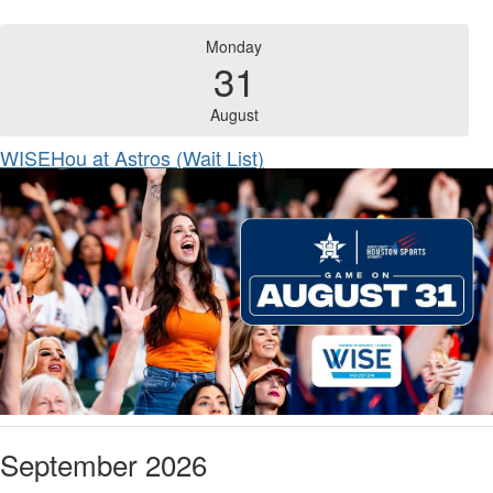
Monday
31
August
WISEHou at Astros (Wait List)
September 2026