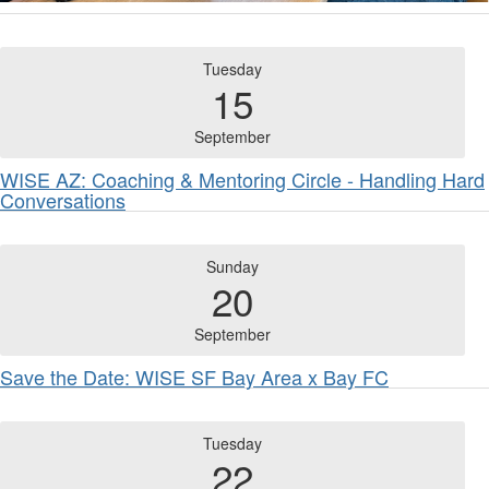
Tuesday
15
September
WISE AZ: Coaching & Mentoring Circle - Handling Hard
Conversations
Sunday
20
September
Save the Date: WISE SF Bay Area x Bay FC
Tuesday
22