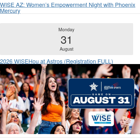
WISE AZ: Women’s Empowerment Night with Phoenix
Mercury
Monday
31
August
2026 WISEHou at Astros (Registration FULL)