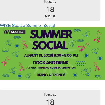
Tuesday
18
August
WISE Seattle Summer Social
Tuesday
18