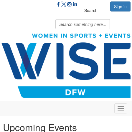
Sign in
Search
Toggl
naviga
Upcoming Events