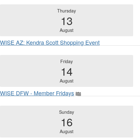
Thursday
13
August
WISE AZ: Kendra Scott Shopping Event
Friday
14
August
WISE DFW - Member Fridays
Sunday
16
August