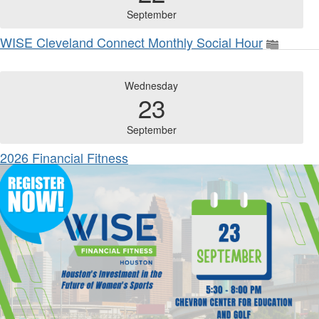
September
WISE Cleveland Connect Monthly Social Hour
Wednesday
23
September
2026 Financial Fitness