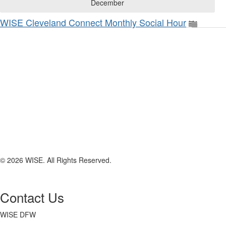
December
WISE Cleveland Connect Monthly Social Hour
© 2026 WISE. All Rights Reserved.
Contact Us
WISE DFW