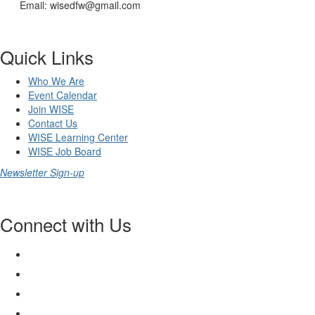
Email: wisedfw@gmail.com
Quick Links
Who We Are
Event Calendar
Join WISE
Contact Us
WISE Learning Center
WISE Job Board
Newsletter Sign-up
Connect with Us