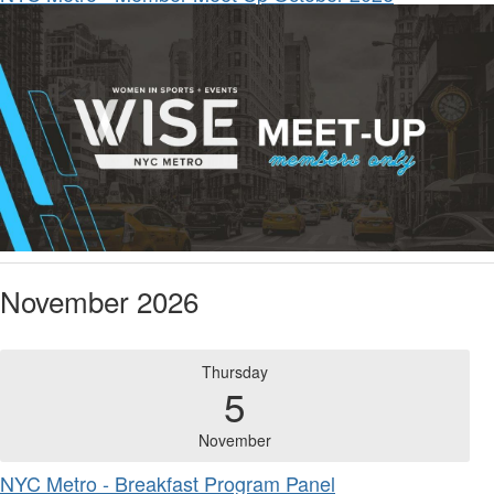
November 2026
Thursday
5
November
NYC Metro - Breakfast Program Panel