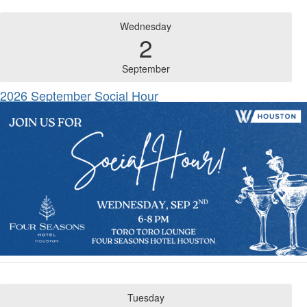
Wednesday
2
September
2026 September Social Hour
Tuesday