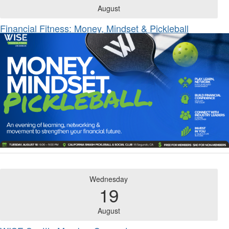
August
Financial Fitness: Money, Mindset & Pickleball
Wednesday
19
August