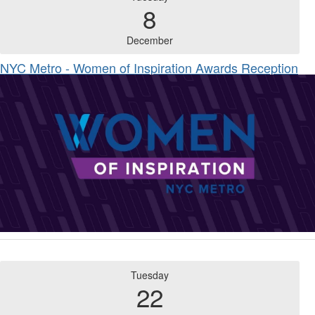
8
December
NYC Metro - Women of Inspiration Awards Reception
Tuesday
22